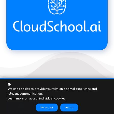
We use cookies to provide you with an optimal experience and
relevant communication.
Learn more
or
accept individual cookies
.
Reject all
Got it!