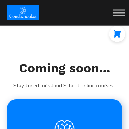
Coming soon...
Stay tuned for Cloud School online courses...